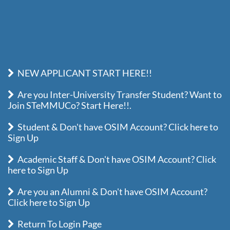
NEW APPLICANT START HERE!!
Are you Inter-University Transfer Student? Want to
Join STeMMUCo? Start Here!!.
Student & Don't have OSIM Account? Click here to
Sign Up
Academic Staff & Don't have OSIM Account? Click
here to Sign Up
Are you an Alumni & Don't have OSIM Account?
Click here to Sign Up
Return To Login Page